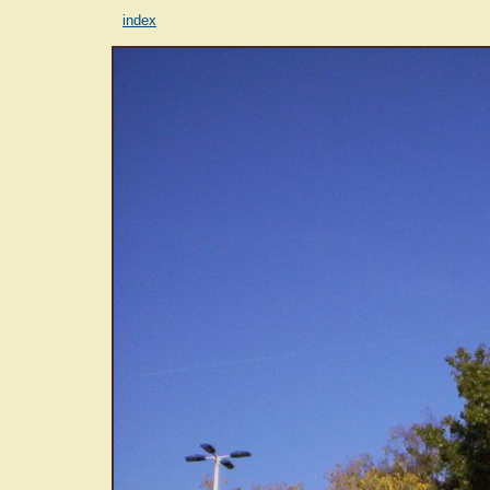
index