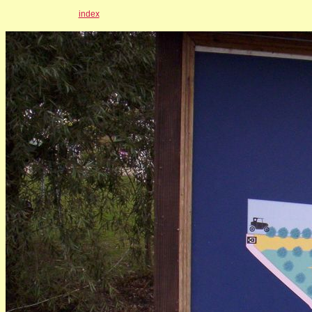
index